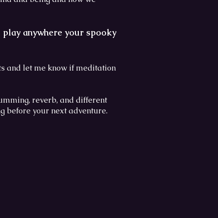
nd play anywhere your spooky
 and let me know if meditation
umming, reverb, and different
ng before your next adventure.