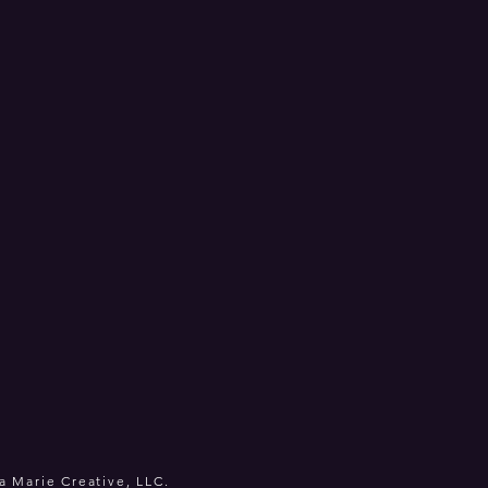
a Marie Creative, LLC.