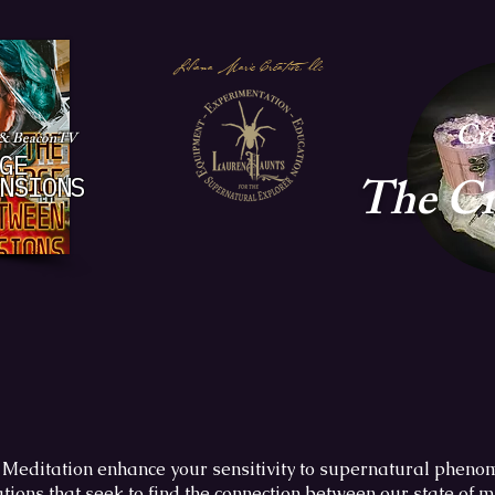
Liliana Marie Creative, llc
Cre
 & BeaconTV
GE
The
Cr
NSIONS
Meditation enhance your sensitivity to supernatural phen
tions that seek to find the connection between our state of