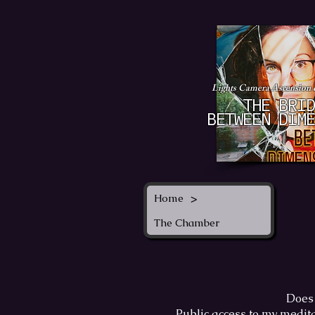
Lights Camera Ascension
THE BRID
BETWEEN DIME
>
Home
The Chamber
Does 
Public access to my medita