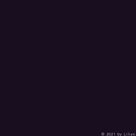
© 2021 by Lilian