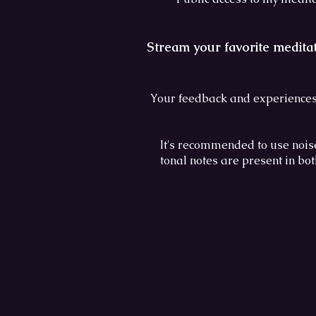
Stream your favorite medita
Your feedback and experiences
It's recommended to use nois
tonal notes are present in bo