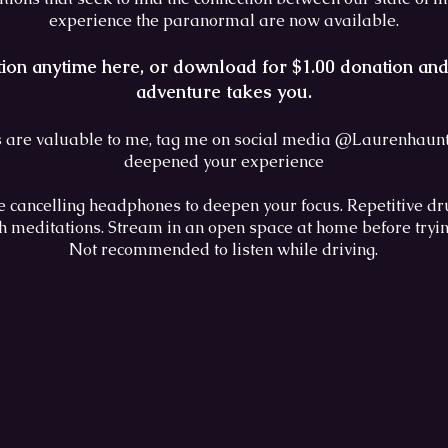
experience the paranormal are now available.
tion anytime here, or download for $1.00 donation a
adventure takes you.
 are valuable to me, tag me on social media @Laurenhaunts
deepened your experience
e cancelling headphones to deepen your focus. Repetitive dr
th meditations. Stream in an open space at home before tryi
Not recommended to listen while driving.