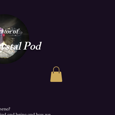
ator of
ystal Pod
omena?
 mind and being and how we