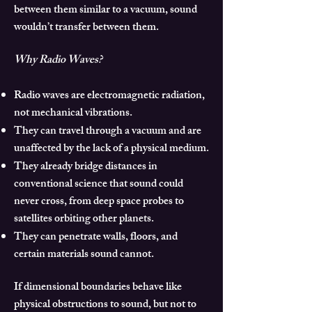
between them similar to a vacuum, sound
wouldn’t transfer between them.
Why Radio Waves?
Radio waves are electromagnetic radiation,
not mechanical vibrations.
They can travel through a vacuum and are
unaffected by the lack of a physical medium.
They already bridge distances in
conventional science that sound could
never cross, from deep space probes to
satellites orbiting other planets.
They can penetrate walls, floors, and
certain materials sound cannot.
If dimensional boundaries behave like
physical obstructions to sound, but not to