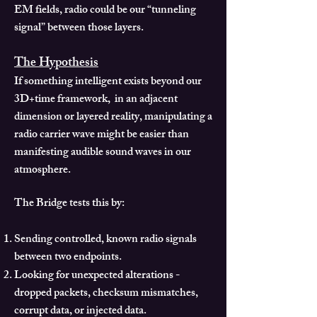
EM fields, radio could be our “tunneling
signal” between those layers.
The Hypothesis
If something intelligent exists beyond our
3D+time framework, in an adjacent
dimension or layered reality, manipulating a
radio carrier wave might be easier than
manifesting audible sound waves in our
atmosphere.
The Bridge tests this by:
Sending controlled, known radio signals
between two endpoints.
Looking for unexpected alterations -
dropped packets, checksum mismatches,
corrupt data, or injected data.