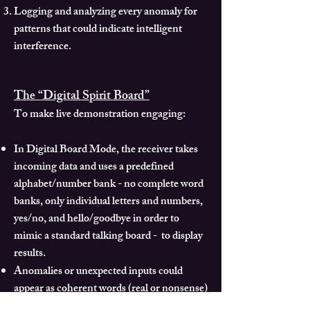
Logging and analyzing every anomaly for
patterns that could indicate intelligent
interference.
The “Digital Spirit Board”
To make live demonstration engaging:
In Digital Board Mode, the receiver takes
incoming data and uses a predefined
alphabet/number bank - no complete word
banks, only individual letters and numbers,
yes/no, and hello/goodbye in order to
mimic a standard talking board - to display
results.
Anomalies or unexpected inputs could
appear as coherent words (real or nonsense)
which participants can interpret as they