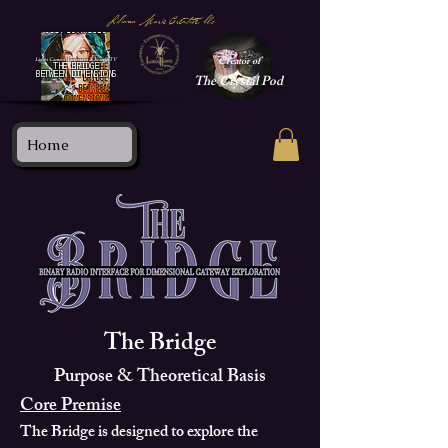
Liliana Marie Creative, llc
Creator of
Lights Camera Ascension & BeaconTV
THE BRIDGE
BETWEEN DIMENSIONS
The
Crystal Pod
Home
The Bridge
Purpose & Theoretical Basis
Core Premise
The Bridge is designed to explore the