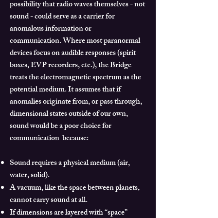
possibility that radio waves themselves - not
sound - could serve as a carrier for
anomalous information or
communication.
Where most paranormal
devices focus on audible responses (spirit
boxes, EVP recorders, etc.), the Bridge
treats the electromagnetic spectrum as the
potential medium.
It assumes that if
anomalies originate from, or pass through,
dimensional states outside of our own,
sound would be a poor choice for
communication because:
Sound requires a physical medium (air,
water, solid).
A vacuum, like the space between planets,
cannot carry sound at all.
If dimensions are layered with “space”